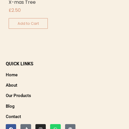
X-mas Tree
£
2.50
Add to Cart
QUICK LINKS
Home
About
Our Products
Blog
Contact