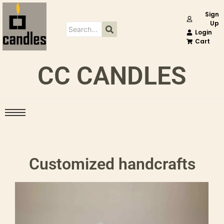
Sign
Up
Login
Cart
CC CANDLES
Customized handcrafts