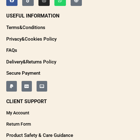
USEFUL INFORMATION
Terms&Conditions
Privacy&Cookies Policy
FAQs
Delivery&Returns Policy
Secure Payment
CLIENT SUPPORT
My Account
Return Form
Product Safety & Care Guidance