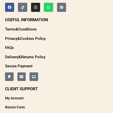
USEFUL INFORMATION
Terms&Conditions
Privacy&Cookies Policy
FAQs
Delivery&Returns Policy
Secure Payment
CLIENT SUPPORT
My Account
Return Form