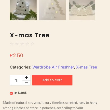
X-mas Tree
☆
☆
☆
☆
☆
£
2.50
Categories:
Wardrobe Air Freshner
,
X-mas Tree
Add to cart
In Stock
Made of natural soy wax, luxury timeless scented, easy to hang
among clothes or store in pouches, according to your