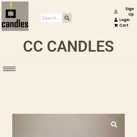
Sign
Up
Login
Cart
CC CANDLES