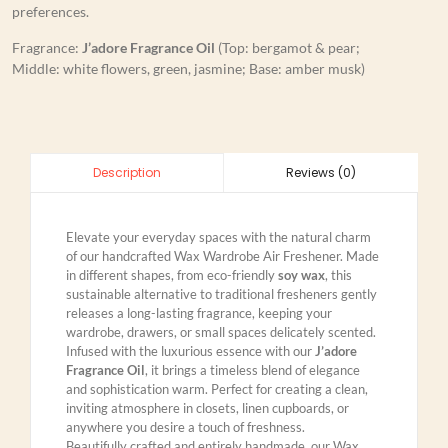
preferences.
Fragrance:
J’adore Fragrance Oil
(Top: bergamot & pear;
Middle: white flowers, green, jasmine; Base: amber musk)
Reviews (0)
Description
Elevate your everyday spaces with the natural charm
of our handcrafted Wax Wardrobe Air Freshener. Made
in different shapes, from eco-friendly
soy wax
, this
sustainable alternative to traditional fresheners gently
releases a long-lasting fragrance, keeping your
wardrobe, drawers, or small spaces delicately scented.
Infused with the luxurious essence with our
J’adore
Fragrance Oil
, it brings a timeless blend of elegance
and sophistication warm. Perfect for creating a clean,
inviting atmosphere in closets, linen cupboards, or
anywhere you desire a touch of freshness.
Beautifully crafted and entirely handmade, our Wax