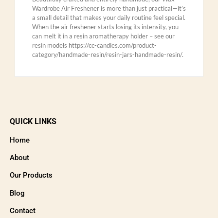
Wardrobe Air Freshener is more than just practical—it’s
a small detail that makes your daily routine feel special.
When the air freshener starts losing its intensity, you
can melt it in a resin aromatherapy holder – see our
resin models https://cc-candles.com/product-
category/handmade-resin/resin-jars-handmade-resin/.
QUICK LINKS
Home
About
Our Products
Blog
Contact