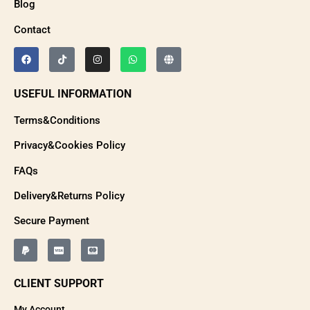
Blog
Contact
USEFUL INFORMATION
Terms&Conditions
Privacy&Cookies Policy
FAQs
Delivery&Returns Policy
Secure Payment
CLIENT SUPPORT
My Account