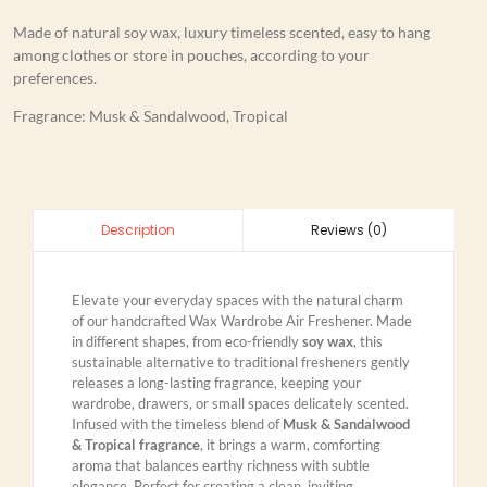
Made of natural soy wax, luxury timeless scented, easy to hang
among clothes or store in pouches, according to your
preferences.
Fragrance: Musk & Sandalwood, Tropical
Reviews (0)
Description
Elevate your everyday spaces with the natural charm
of our handcrafted Wax Wardrobe Air Freshener. Made
in different shapes, from eco-friendly
soy wax
, this
sustainable alternative to traditional fresheners gently
releases a long-lasting fragrance, keeping your
wardrobe, drawers, or small spaces delicately scented.
Infused with the timeless blend of
Musk & Sandalwood
& Tropical fragrance
, it brings a warm, comforting
aroma that balances earthy richness with subtle
elegance. Perfect for creating a clean, inviting