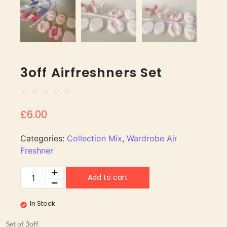
3off Airfreshners Set
☆
☆
☆
☆
☆
£
6.00
Categories:
Collection Mix
,
Wardrobe Air
Freshner
Add to cart
In Stock
Set of 3off