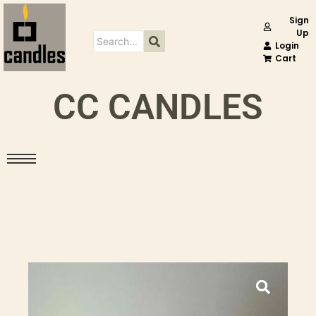
Sign
Up
Login
Cart
CC CANDLES