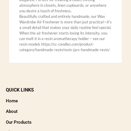
atmosphere in closets, linen cupboards, or anywhere
you desire a touch of freshness.
Beautifully crafted and entirely handmade, our Wax
Wardrobe Air Freshener is more than just practical—it’s
a small detail that makes your daily routine feel special.
When the air freshener starts losing its intensity, you
can melt it in a resin aromatherapy holder – see our
resin models https://cc-candles.com/product-
category/handmade-resin/resin-jars-handmade-resin/.
QUICK LINKS
Home
About
Our Products