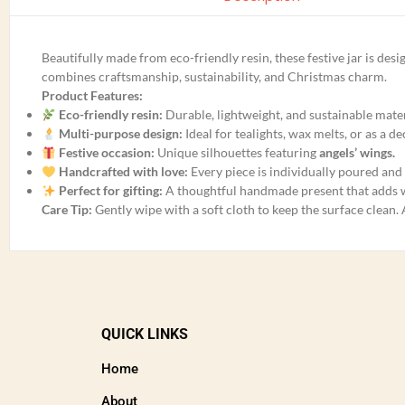
Beautifully made from eco-friendly resin, these festive jar is de
combines craftsmanship, sustainability, and Christmas charm.
Product Features:
Eco-friendly resin:
Durable, lightweight, and sustainable mater
Multi-purpose design:
Ideal for tealights, wax melts, or as a d
Festive occasion:
Unique silhouettes featuring
angels’ wings.
Handcrafted with love:
Every piece is individually poured and 
Perfect for gifting:
A thoughtful handmade present that adds
Care Tip:
Gently wipe with a soft cloth to keep the surface clean.
QUICK LINKS
Home
About