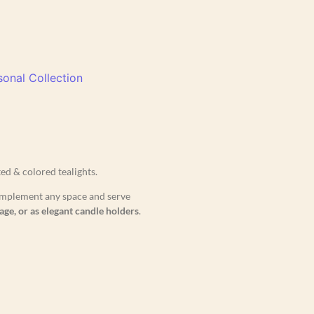
onal Collection
d & colored tealights.
 complement any space and serve
age, or as elegant candle holders
.