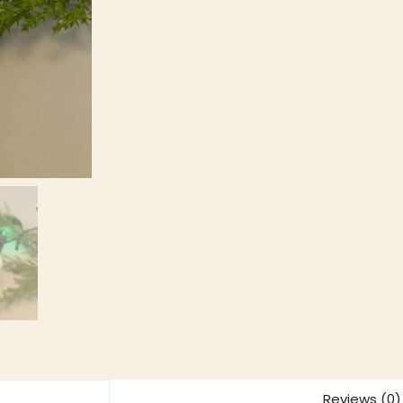
Reviews (0)