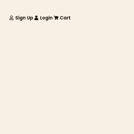
Sign Up
Login
Cart