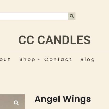
CC CANDLES
out
Shop
Contact
Blog
Angel Wings