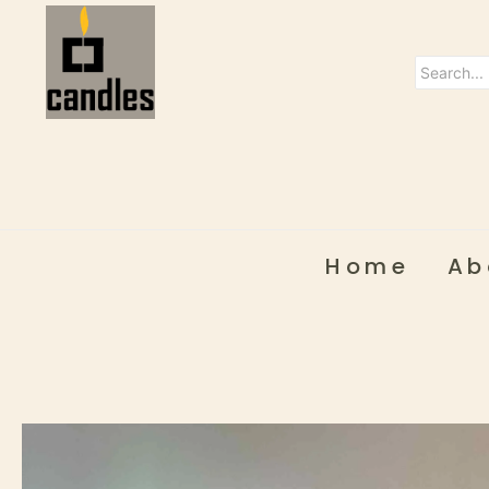
Home
Ab