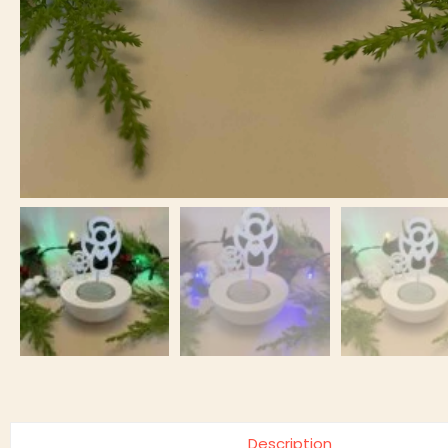
Description