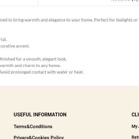
signed to bring warmth and elegance to your home. Perfect for tealights o
ial.
ecorative accent.
finished for a smooth, elegant look.
 warmth and charm to any home.
 Avoid prolonged contact with water or heat.
USEFUL INFORMATION
CL
Terms&Conditions
My 
Ret
Privacy&Cookies Policy