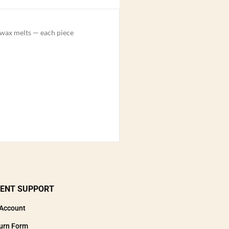
r wax melts — each piece
IENT SUPPORT
Account
urn Form