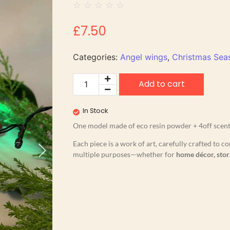
☆
☆
☆
☆
☆
£
7.50
Categories:
Angel wings
,
Christmas Seas
Add to cart
In Stock
One model made of eco resin powder + 4off scente
Each piece is a work of art, carefully crafted to
multiple purposes—whether for
home décor, stor