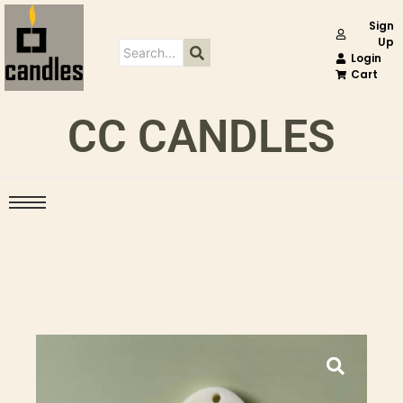
Sign
Up
Login
Cart
CC CANDLES