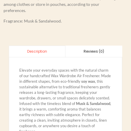
among clothes or store in pouches, according to your
preferences.
Fragrance: Musk & Sandalwood.
Reviews (0)
Description
Elevate your everyday spaces with the natural charm
of our handcrafted Wax Wardrobe Air Freshener. Made
in different shapes, from eco-friendly
soy wax
, this
sustainable alternative to traditional fresheners gently
releases a long-lasting fragrance, keeping your
wardrobe, drawers, or small spaces delicately scented.
Infused with the timeless blend of
Musk & Sandalwood
,
it brings a warm, comforting aroma that balances
earthy richness with subtle elegance. Perfect for
creating a clean, inviting atmosphere in closets, linen
cupboards, or anywhere you desire a touch of