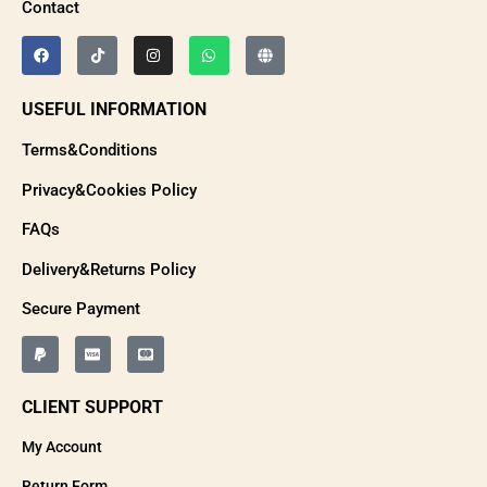
Contact
USEFUL INFORMATION
Terms&Conditions
Privacy&Cookies Policy
FAQs
Delivery&Returns Policy
Secure Payment
CLIENT SUPPORT
My Account
Return Form