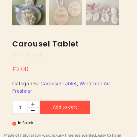
Carousel Tablet
☆
☆
☆
☆
☆
£
2.00
Categories:
Carousel Tablet
,
Wardrobe Air
Freshner
Add to cart
In Stock
Made of natural soy wax, luxury timeless scented, easy to hang