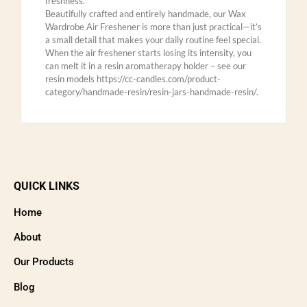
freshness.
Beautifully crafted and entirely handmade, our Wax
Wardrobe Air Freshener is more than just practical—it’s
a small detail that makes your daily routine feel special.
When the air freshener starts losing its intensity, you
can melt it in a resin aromatherapy holder – see our
resin models https://cc-candles.com/product-
category/handmade-resin/resin-jars-handmade-resin/.
QUICK LINKS
Home
About
Our Products
Blog