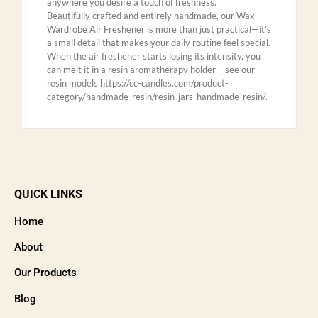
anywhere you desire a touch of freshness.
Beautifully crafted and entirely handmade, our Wax
Wardrobe Air Freshener is more than just practical—it’s
a small detail that makes your daily routine feel special.
When the air freshener starts losing its intensity, you
can melt it in a resin aromatherapy holder – see our
resin models https://cc-candles.com/product-
category/handmade-resin/resin-jars-handmade-resin/.
QUICK LINKS
Home
About
Our Products
Blog