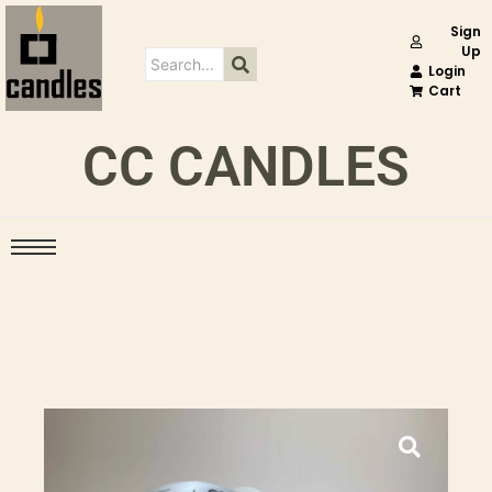
Sign
Up
Login
Cart
CC CANDLES