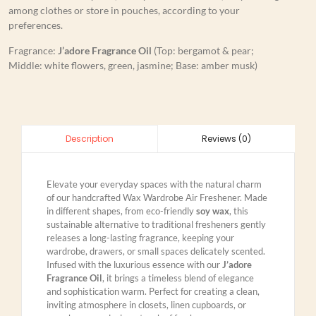
among clothes or store in pouches, according to your
preferences.
Fragrance:
J’adore Fragrance Oil
(Top: bergamot & pear;
Middle: white flowers, green, jasmine; Base: amber musk)
Reviews (0)
Description
Elevate your everyday spaces with the natural charm
of our handcrafted Wax Wardrobe Air Freshener. Made
in different shapes, from eco-friendly
soy wax
, this
sustainable alternative to traditional fresheners gently
releases a long-lasting fragrance, keeping your
wardrobe, drawers, or small spaces delicately scented.
Infused with the luxurious essence with our
J’adore
Fragrance Oil
, it brings a timeless blend of elegance
and sophistication warm. Perfect for creating a clean,
inviting atmosphere in closets, linen cupboards, or