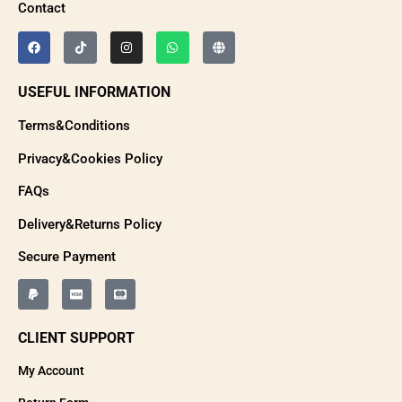
Contact
USEFUL INFORMATION
Terms&Conditions
Privacy&Cookies Policy
FAQs
Delivery&Returns Policy
Secure Payment
CLIENT SUPPORT
My Account