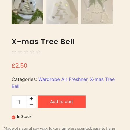
X-mas Tree Bell
☆
☆
☆
☆
☆
£
2.50
Categories:
Wardrobe Air Freshner
,
X-mas Tree
Bell
Add to cart
In Stock
Made of natural soy wax, luxury timeless scented, easy to hang